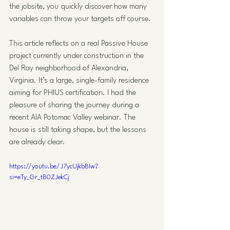
the jobsite, you quickly discover how many 
variables can throw your targets off course.
This article reflects on a real Passive House 
project currently under construction in the 
Del Ray neighborhood of Alexandria, 
Virginia. It’s a large, single-family residence 
aiming for PHIUS certification. I had the 
pleasure of sharing the journey during a 
recent AIA Potomac Valley webinar. The 
house is still taking shape, but the lessons 
are already clear.
https://youtu.be/J7ycUjkbBIw?
si=eTy_Gr_tB0ZJekCj