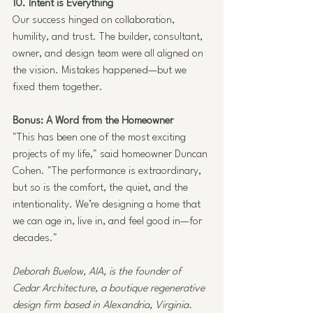
10. Intent is Everything
Our success hinged on collaboration, 
humility, and trust. The builder, consultant, 
owner, and design team were all aligned on 
the vision. Mistakes happened—but we 
fixed them together.
Bonus: A Word from the Homeowner
"This has been one of the most exciting 
projects of my life," said homeowner Duncan 
Cohen. "The performance is extraordinary, 
but so is the comfort, the quiet, and the 
intentionality. We’re designing a home that 
we can age in, live in, and feel good in—for 
decades."
Deborah Buelow, AIA, is the founder of 
Cedar Architecture, a boutique regenerative 
design firm based in Alexandria, Virginia. 