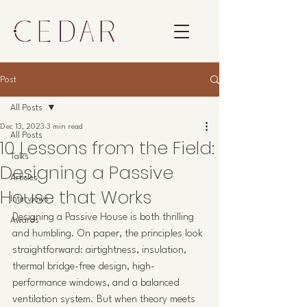
Post
All Posts
Dec 13, 2023
3 min read
All Posts
10 Lessons from the Field:
Talks
Designing a Passive
Articles
House that Works
Interviews
Designing a Passive House is both thrilling 
Awards
and humbling. On paper, the principles look 
straightforward: airtightness, insulation, 
thermal bridge-free design, high-
performance windows, and a balanced 
ventilation system. But when theory meets 