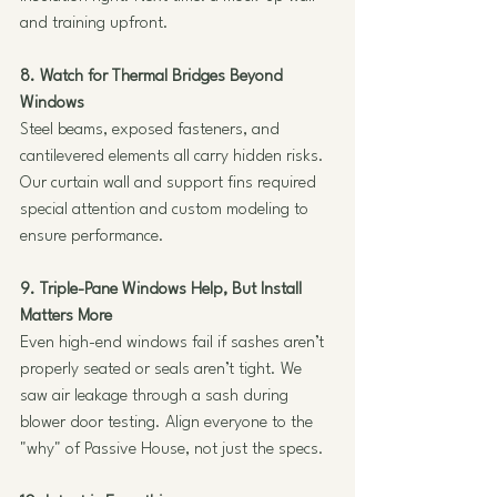
and training upfront.
8. Watch for Thermal Bridges Beyond 
Windows
Steel beams, exposed fasteners, and 
cantilevered elements all carry hidden risks. 
Our curtain wall and support fins required 
special attention and custom modeling to 
ensure performance.
9. Triple-Pane Windows Help, But Install 
Matters More
Even high-end windows fail if sashes aren’t 
properly seated or seals aren’t tight. We 
saw air leakage through a sash during 
blower door testing. Align everyone to the 
"why" of Passive House, not just the specs.