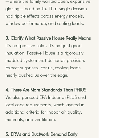
—where the family wanted open, expansive 
glazing—faced north. That single decision 
had ripple effects across energy models, 
window performance, and cooling loads.
3. Clarify What Passive House Really Means
It’s not passive solar. It’s not just good 
insulation. Passive House is a rigorously 
modeled system that demands precision. 
Expect surprises. For us, cooling loads 
nearly pushed us over the edge.
4. There Are More Standards Than PHIUS
We also pursued EPA Indoor airPLUS and 
local code requirements, which layered in 
additional criteria for indoor air quality, 
materials, and ventilation.
5. ERVs and Ductwork Demand Early 