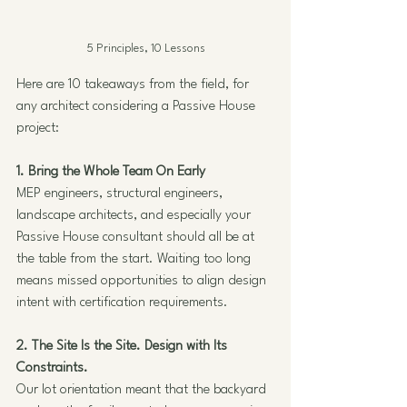
5 Principles, 10 Lessons
Here are 10 takeaways from the field, for 
any architect considering a Passive House 
project:
1. Bring the Whole Team On Early
MEP engineers, structural engineers, 
landscape architects, and especially your 
Passive House consultant should all be at 
the table from the start. Waiting too long 
means missed opportunities to align design 
intent with certification requirements.
2. The Site Is the Site. Design with Its 
Constraints.
Our lot orientation meant that the backyard