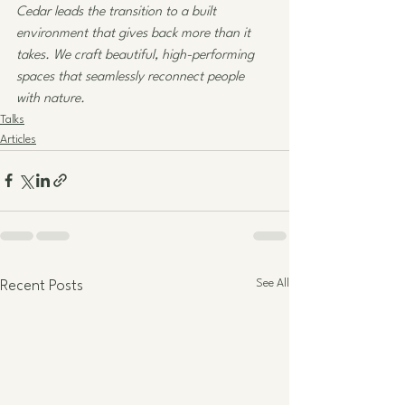
Cedar leads the transition to a built 
environment that gives back more than it 
takes. We craft beautiful, high-performing 
spaces that seamlessly reconnect people 
with nature. 
Talks
Articles
See All
Recent Posts