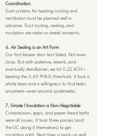
Coordination
Dual systems for heating/cooling and 
ventilation must be planned well in 
advance. Duct routing, sealing, and 
insulation are make-or-break moments.
6. Air Sealing is an Art Form
Our first blower door test failed. Not even 
close. But with patience, rework, and 
eventually AeroBarrier, we hit 0.22 ACH—
beating the 0.60 PHIUS threshold. It took a 
whole team and a willingness to find leaks 
anywhere—even around spiderwebs.
7. Grade 1 Insulation is Non-Negotiable
Compression, gaps, and paper-faced batts 
were all issues. It took three passes (and 
the GC doing it themselves) to get 
insulation right. Next time: a mock-up wall 