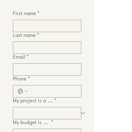
First name
*
Last name
*
Email
*
Phone
*
My project is a ...
*
My budget is ...
*