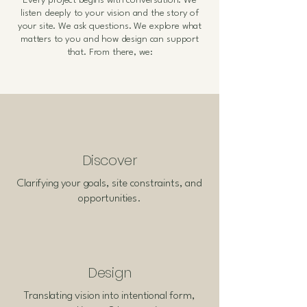
Every project begins with conversation. We
listen deeply to your vision and the story of
your site. We ask questions. We explore what
matters to you and how design can support
that. From there, we:
Discover
Clarifying your goals, site constraints, and
opportunities.
Design
Translating vision into intentional form,