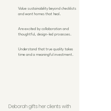
Value sustainability beyond checklists
and want homes that heal.
Are excited by collaboration and
thoughtful, design-led processes.
Understand that true quality takes
time and a meaningful investment.
Deborah gifts her clients with