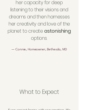
her capacity for deep
listening to their visions and
dreams and then harnesses
her creativity and love of the
planet to create
astonishing
options.
— Connie, Homeowner, Bethesda, MD
What to Expect