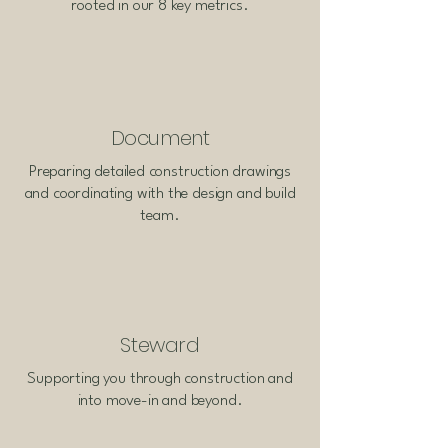
rooted in our 8 key metrics.
Document
Preparing detailed construction drawings
and coordinating with the design and build
team.
Steward
Supporting you through construction and
into move-in and beyond.