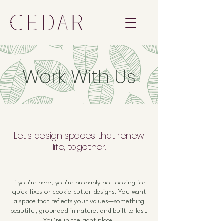
Work With Us
Let's design spaces that renew
life, together.
If you’re here, you’re probably not looking for
quick fixes or cookie-cutter designs. You want
a space that reflects your values—
something
beautiful, grounded in nature, and built to last.
You’re in the right place.