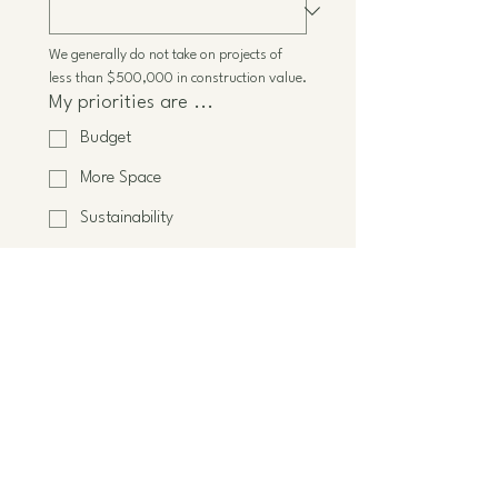
We generally do not take on projects of 
less than $500,000 in construction value.
My priorities are ...
Budget
More Space
Sustainability
Energy-efficiency
Better flow
Connection to nature
Improve wellness
Other
When do you want to start
construction?
*