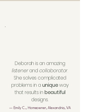
Deborah is an amazing
listener
and
collaborator
.
She solves complicated
problems in a
unique
way
that results in
beautiful
designs.
— Emily C., Homeowner, Alexandria, VA