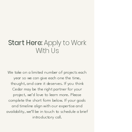
Start Here:
Apply to Work
With Us
We take on a limited number of projects each
year so we can give each one the time,
thought, and care it deserves.
If you think
Cedar may be the right partner for your
project, we’d love to learn more. Please
complete the short form below. If your goals
and timeline align with our expertise and
availability, we’ll be in touch to schedule a brief
introductory call.