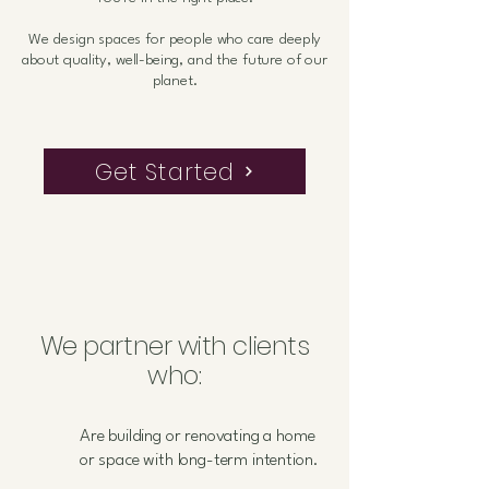
We design spaces for people who care deeply
about quality, well-being, and the future of our
planet.
Get Started
We partner with clients
who:
Are building or renovating a home
or space with long-term intention.