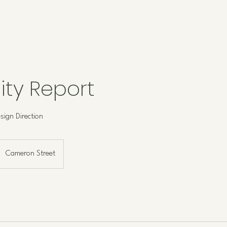
lity Report
sign Direction
Cameron Street