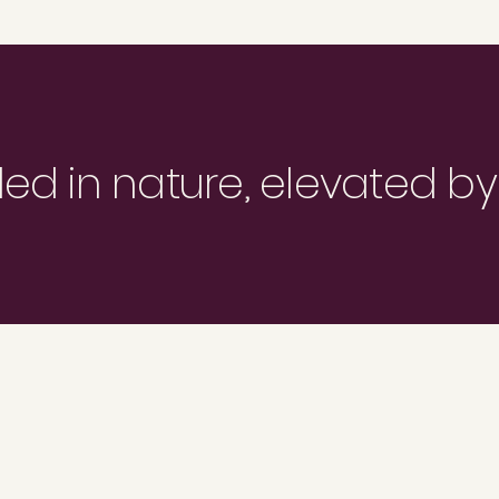
d in nature, elevated by