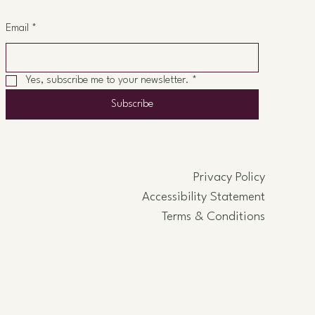
Email
*
Yes, subscribe me to your newsletter.
*
Subscribe
Privacy Policy
Accessibility Statement
Terms & Conditions