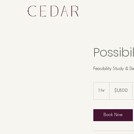
Possibi
Feasibility Study & De
1,800
US
1 hr
1
$1,800
dollars
h
Book Now