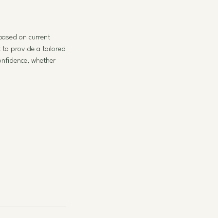
 based on current
 to provide a tailored
onfidence, whether