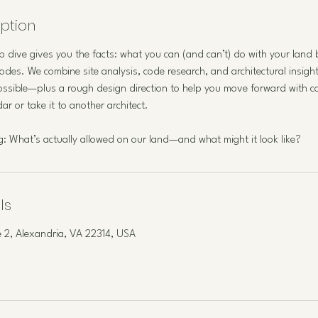
iption
 dive gives you the facts: what you can (and can’t) do with your land
odes. We combine site analysis, code research, and architectural insight
ssible—plus a rough design direction to help you move forward with c
r or take it to another architect.
ing: What’s actually allowed on our land—and what might it look like?
ls
 2, Alexandria, VA 22314, USA