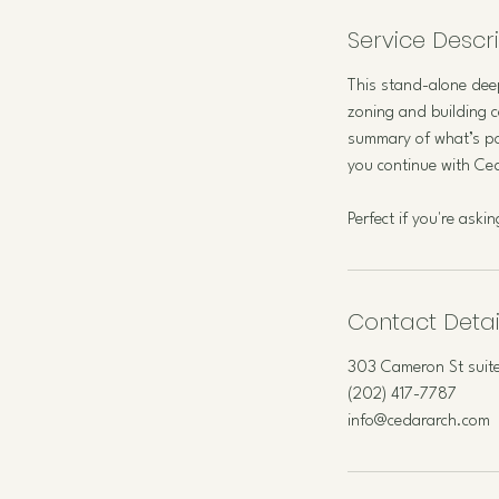
Service Descr
This stand-alone deep
zoning and building c
summary of what’s po
you continue with Ceda
Perfect if you're ask
Contact Detai
303 Cameron St suite
(202) 417-7787
info@cedararch.com