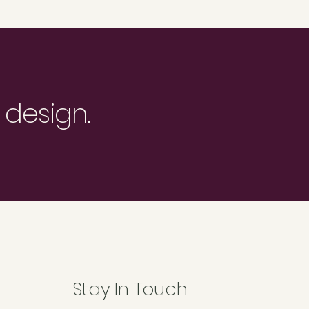
 design.
Stay In Touch