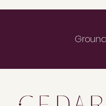
Grounde