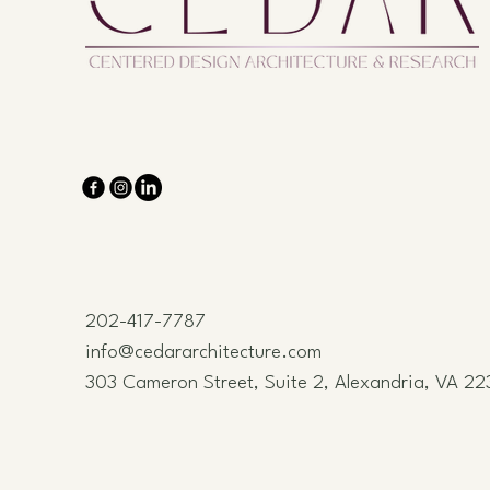
202-417-7787
info@cedararchitecture.com
303 Cameron Street, Suite 2, Alexandria, VA 22