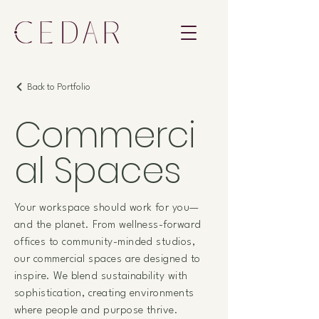
Back to Portfolio
Commerci
al Spaces
Your workspace should work for you—
and the planet. From wellness-forward
offices to community-minded studios,
our commercial spaces are designed to
inspire. We blend sustainability with
sophistication, creating environments
where people and purpose thrive.