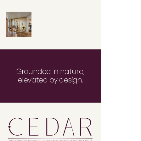
Grounded in nature,
elevated by design.