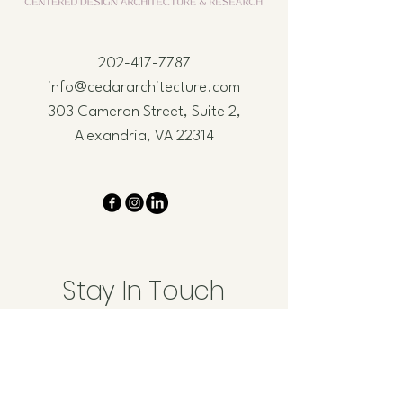
202-417-7787
info@cedararchitecture.com
303 Cameron Street, Suite 2,
Alexandria, VA 22314
Stay In Touch
Email
*